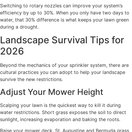
Switching to rotary nozzles can improve your system’s
efficiency by up to 30%. When you only have two days to
water, that 30% difference is what keeps your lawn green
during a drought.
Landscape Survival Tips for
2026
Beyond the mechanics of your sprinkler system, there are
cultural practices you can adopt to help your landscape
survive the new restrictions.
Adjust Your Mower Height
Scalping your lawn is the quickest way to kill it during
water restrictions. Short grass exposes the soil to direct
sunlight, increasing evaporation and baking the roots.
Raise your mower deck. St. Augustine and Bermuda grass