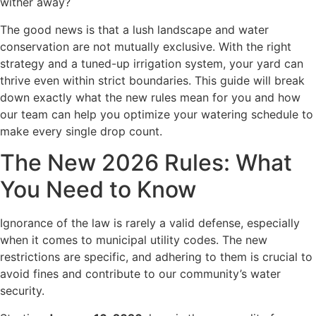
wither away?
The good news is that a lush landscape and water
conservation are not mutually exclusive. With the right
strategy and a tuned-up irrigation system, your yard can
thrive even within strict boundaries. This guide will break
down exactly what the new rules mean for you and how
our team can help you optimize your watering schedule to
make every single drop count.
The New 2026 Rules: What
You Need to Know
Ignorance of the law is rarely a valid defense, especially
when it comes to municipal utility codes. The new
restrictions are specific, and adhering to them is crucial to
avoid fines and contribute to our community’s water
security.