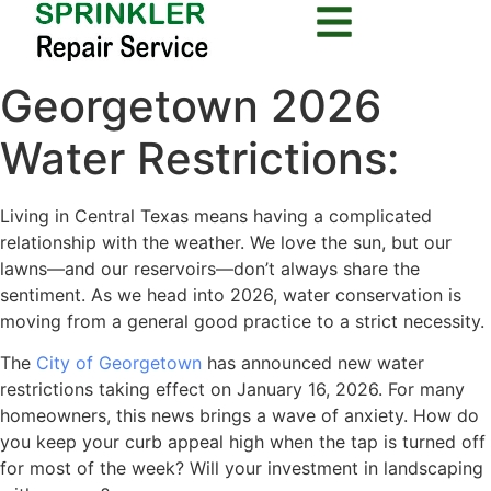
Georgetown 2026
Water Restrictions:
Living in Central Texas means having a complicated
relationship with the weather. We love the sun, but our
lawns—and our reservoirs—don’t always share the
sentiment. As we head into 2026, water conservation is
moving from a general good practice to a strict necessity.
The
City of Georgetown
has announced new water
restrictions taking effect on January 16, 2026. For many
homeowners, this news brings a wave of anxiety. How do
you keep your curb appeal high when the tap is turned off
for most of the week? Will your investment in landscaping