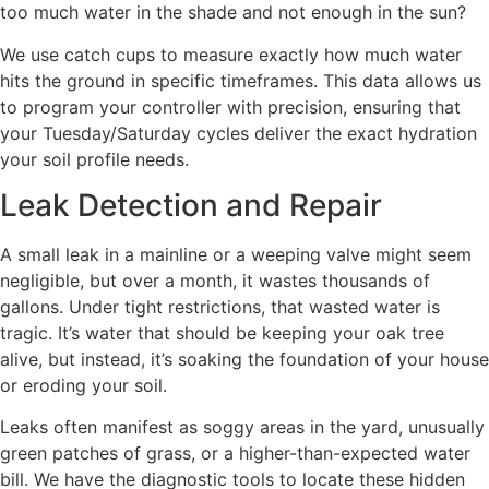
too much water in the shade and not enough in the sun?
We use catch cups to measure exactly how much water
hits the ground in specific timeframes. This data allows us
to program your controller with precision, ensuring that
your Tuesday/Saturday cycles deliver the exact hydration
your soil profile needs.
Leak Detection and Repair
A small leak in a mainline or a weeping valve might seem
negligible, but over a month, it wastes thousands of
gallons. Under tight restrictions, that wasted water is
tragic. It’s water that should be keeping your oak tree
alive, but instead, it’s soaking the foundation of your house
or eroding your soil.
Leaks often manifest as soggy areas in the yard, unusually
green patches of grass, or a higher-than-expected water
bill. We have the diagnostic tools to locate these hidden