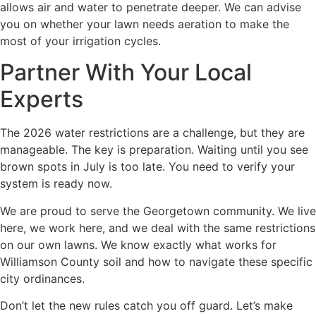
allows air and water to penetrate deeper. We can advise
you on whether your lawn needs aeration to make the
most of your irrigation cycles.
Partner With Your Local
Experts
The 2026 water restrictions are a challenge, but they are
manageable. The key is preparation. Waiting until you see
brown spots in July is too late. You need to verify your
system is ready now.
We are proud to serve the Georgetown community. We live
here, we work here, and we deal with the same restrictions
on our own lawns. We know exactly what works for
Williamson County soil and how to navigate these specific
city ordinances.
Don’t let the new rules catch you off guard. Let’s make