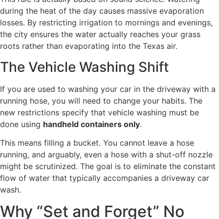
during the heat of the day causes massive evaporation
losses. By restricting irrigation to mornings and evenings,
the city ensures the water actually reaches your grass
roots rather than evaporating into the Texas air.
The Vehicle Washing Shift
If you are used to washing your car in the driveway with a
running hose, you will need to change your habits. The
new restrictions specify that vehicle washing must be
done using
handheld containers only
.
This means filling a bucket. You cannot leave a hose
running, and arguably, even a hose with a shut-off nozzle
might be scrutinized. The goal is to eliminate the constant
flow of water that typically accompanies a driveway car
wash.
Why “Set and Forget” No