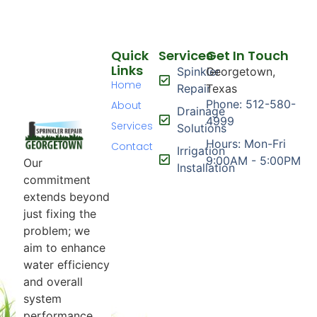
Quick
Services
Get In Touch
Links
Spinkler
Georgetown,
Home
Repair
Texas
Phone: 512-580-
About
Drainage
4999
Services
Solutions
Hours: Mon-Fri
Contact
Irrigation
9:00AM - 5:00PM
Our
Installation
commitment
extends beyond
just fixing the
problem; we
aim to enhance
water efficiency
and overall
system
performance.