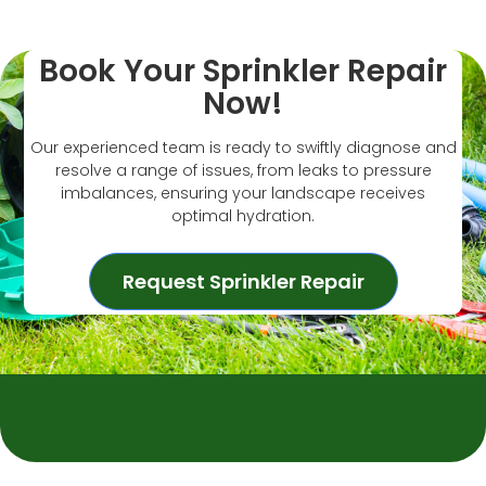
Book Your Sprinkler Repair
Now!
Our experienced team is ready to swiftly diagnose and
resolve a range of issues, from leaks to pressure
imbalances, ensuring your landscape receives
optimal hydration.
Request Sprinkler Repair