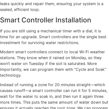
leaks quickly and repair them, ensuring your system is a
sealed, efficient loop.
Smart Controller Installation
If you are still using a mechanical timer with a dial, it is
time for an upgrade. Smart controllers are the single best
investment for surviving water restrictions.
Modern smart controllers connect to local Wi-Fi weather
stations. They know when it rained on Monday, so they
won’t water on Tuesday if the soil is saturated. More
importantly, we can program them with “Cycle and Soak”
technology.
Instead of running a zone for 20 minutes straight—which
causes runoff—a smart controller can run it for 5 minutes,
wait for the water to soak in, and then run it again three
more times. This puts the same amount of water down but
ensures it actually reaches the root zone. We can program