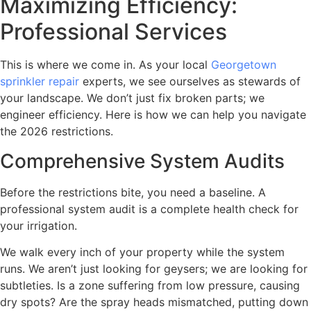
Maximizing Efficiency:
Professional Services
This is where we come in. As your local
Georgetown
sprinkler repair
experts, we see ourselves as stewards of
your landscape. We don’t just fix broken parts; we
engineer efficiency. Here is how we can help you navigate
the 2026 restrictions.
Comprehensive System Audits
Before the restrictions bite, you need a baseline. A
professional system audit is a complete health check for
your irrigation.
We walk every inch of your property while the system
runs. We aren’t just looking for geysers; we are looking for
subtleties. Is a zone suffering from low pressure, causing
dry spots? Are the spray heads mismatched, putting down