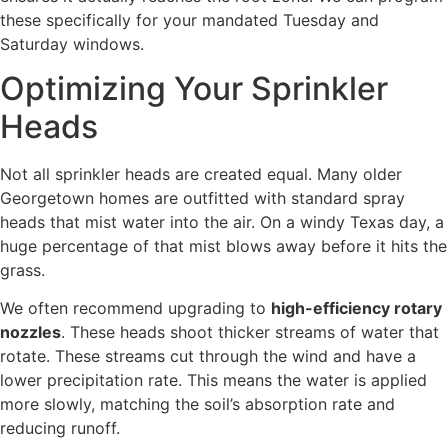
these specifically for your mandated Tuesday and
Saturday windows.
Optimizing Your Sprinkler
Heads
Not all sprinkler heads are created equal. Many older
Georgetown homes are outfitted with standard spray
heads that mist water into the air. On a windy Texas day, a
huge percentage of that mist blows away before it hits the
grass.
We often recommend upgrading to
high-efficiency rotary
nozzles
. These heads shoot thicker streams of water that
rotate. These streams cut through the wind and have a
lower precipitation rate. This means the water is applied
more slowly, matching the soil’s absorption rate and
reducing runoff.