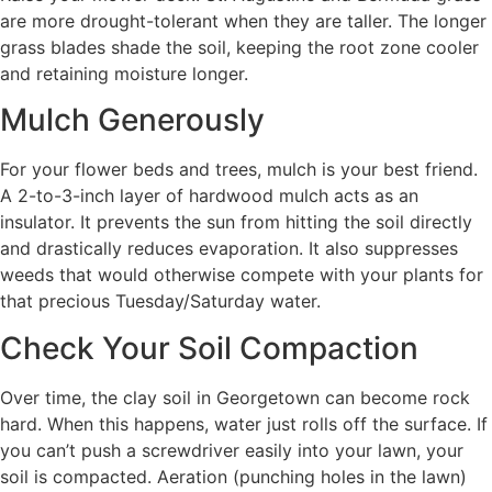
are more drought-tolerant when they are taller. The longer
grass blades shade the soil, keeping the root zone cooler
and retaining moisture longer.
Mulch Generously
For your flower beds and trees, mulch is your best friend.
A 2-to-3-inch layer of hardwood mulch acts as an
insulator. It prevents the sun from hitting the soil directly
and drastically reduces evaporation. It also suppresses
weeds that would otherwise compete with your plants for
that precious Tuesday/Saturday water.
Check Your Soil Compaction
Over time, the clay soil in Georgetown can become rock
hard. When this happens, water just rolls off the surface. If
you can’t push a screwdriver easily into your lawn, your
soil is compacted. Aeration (punching holes in the lawn)