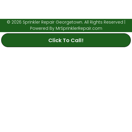
© 2026 Sprinkler Repair Georgetown. All Rights Reserved |
Powered By
MrSprinklerRepair.com
Click To Call!