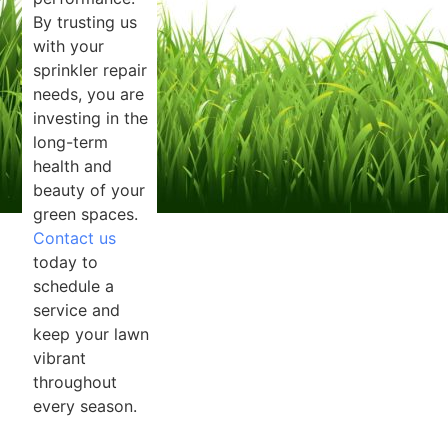
By trusting us
with your
sprinkler repair
needs, you are
investing in the
long-term
health and
beauty of your
green spaces.
Contact us
today to
schedule a
service and
keep your lawn
vibrant
throughout
every season.