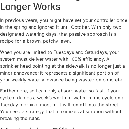
Longer Works
In previous years, you might have set your controller once
in the spring and ignored it until October. With only two
designated watering days, that passive approach is a
recipe for a brown, patchy lawn.
When you are limited to Tuesdays and Saturdays, your
system must deliver water with 100% efficiency. A
sprinkler head pointing at the sidewalk is no longer just a
minor annoyance; it represents a significant portion of
your weekly water allowance being wasted on concrete.
Furthermore, soil can only absorb water so fast. If your
system dumps a week’s worth of water in one cycle on a
Tuesday morning, most of it will run off into the street.
You need a strategy that maximizes absorption without
breaking the rules.