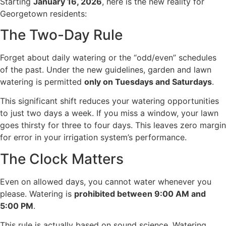
Starting
January 16, 2026
, here is the new reality for
Georgetown residents:
The Two-Day Rule
Forget about daily watering or the “odd/even” schedules
of the past. Under the new guidelines, garden and lawn
watering is permitted
only on Tuesdays and Saturdays
.
This significant shift reduces your watering opportunities
to just two days a week. If you miss a window, your lawn
goes thirsty for three to four days. This leaves zero margin
for error in your irrigation system’s performance.
The Clock Matters
Even on allowed days, you cannot water whenever you
please. Watering is
prohibited between 9:00 AM and
5:00 PM
.
This rule is actually based on sound science. Watering