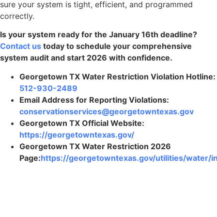
sure your system is tight, efficient, and programmed
correctly.
Is your system ready for the January 16th deadline?
Contact us
today to schedule your comprehensive
system audit and start 2026 with confidence.
Georgetown TX Water Restriction Violation Hotline:
512-930-2489
Email Address for Reporting Violations:
conservationservices@georgetowntexas.gov
Georgetown TX Official Website:
https://georgetowntexas.gov/
Georgetown TX Water Restriction 2026
Page:
https://georgetowntexas.gov/utilities/water/i