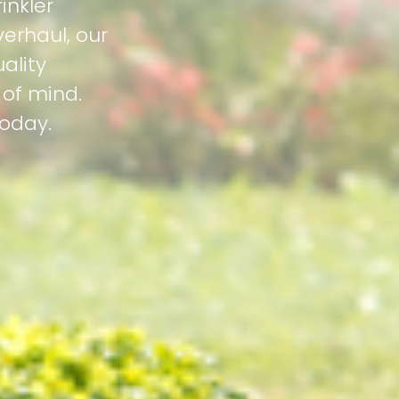
inkler
erhaul, our
ality
 of mind.
today.