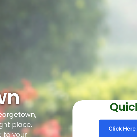
wn
Quic
Georgetown,
ght place.
Click Here
k to your