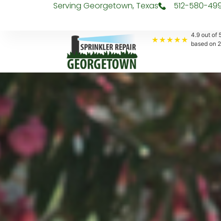
Serving Georgetown, Texas
512-580-49
4.9
out of 5
★★★★★
based on
2