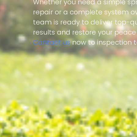
Whether you need a simple spr
repair or a complete system ov
team is ready to deliver top-qu
results and restore your peace
Contact us
now to inspection 