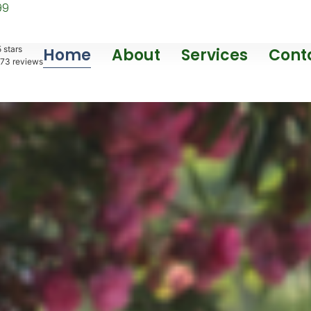
99
 stars
Home
About
Services
Cont
73
reviews