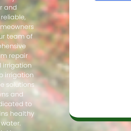
ir and
eliable,
homeowners
ur team of
ehensive
em repair
irrigation
p irrigation
e solutions
awns and
dicated to
ns healthy
 water.