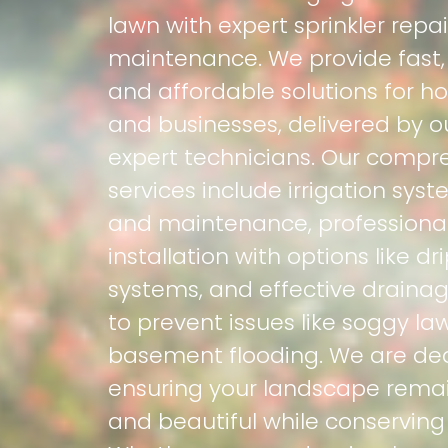
lawn with expert sprinkler repa
maintenance. We provide fast, r
and affordable solutions for 
and businesses, delivered by o
expert technicians. Our compr
services include irrigation syst
and maintenance, professional 
installation with options like dri
systems, and effective drainag
to prevent issues like soggy l
basement flooding. We are de
ensuring your landscape remai
and beautiful while conserving