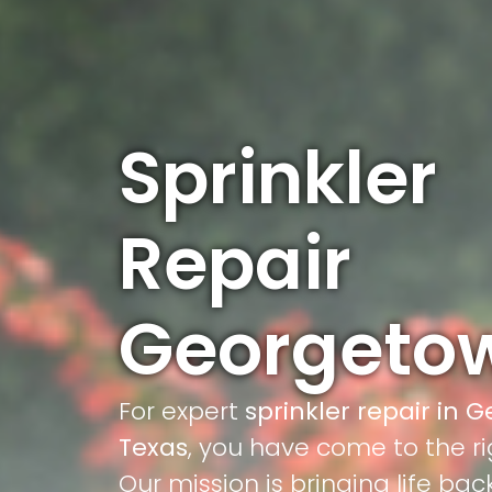
Sprinkler
Repair
Georgeto
For expert
sprinkler repair in 
Texas
, you have come to the ri
Our mission is bringing life bac