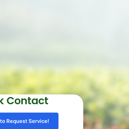
k Contact
 to Request Service!