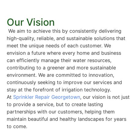
Our Vision
We aim to achieve this by consistently delivering
high-quality, reliable, and sustainable solutions that
meet the unique needs of each customer. We
envision a future where every home and business
can efficiently manage their water resources,
contributing to a greener and more sustainable
environment. We are committed to innovation,
continuously seeking to improve our services and
stay at the forefront of irrigation technology.
At
Sprinkler Repair Georgetown
, our vision is not just
to provide a service, but to create lasting
partnerships with our customers, helping them
maintain beautiful and healthy landscapes for years
to come.