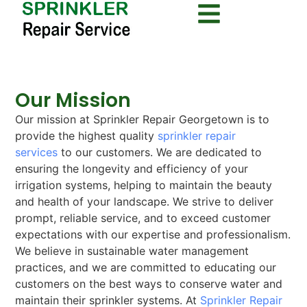
Our Mission
Our mission at Sprinkler Repair Georgetown is to
provide the highest quality
sprinkler repair
services
to our customers. We are dedicated to
ensuring the longevity and efficiency of your
irrigation systems, helping to maintain the beauty
and health of your landscape. We strive to deliver
prompt, reliable service, and to exceed customer
expectations with our expertise and professionalism.
We believe in sustainable water management
practices, and we are committed to educating our
customers on the best ways to conserve water and
maintain their sprinkler systems. At
Sprinkler Repair