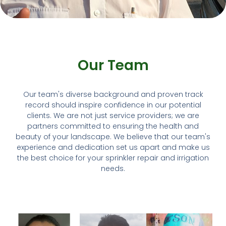
Our Team
Our team's diverse background and proven track
record should inspire confidence in our potential
clients. We are not just service providers; we are
partners committed to ensuring the health and
beauty of your landscape. We believe that our team's
experience and dedication set us apart and make us
the best choice for your sprinkler repair and irrigation
needs.