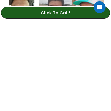
Click To Call!
Daniel S.
Juan S.
Oscar C.
Sprinkler Repair
Sprinkler Repair
Sprinkler Repair
Technician
Technician
Technician