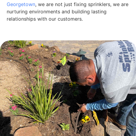
Georgetown
, we are not just fixing sprinklers, we are
nurturing environments and building lasting
relationships with our customers.